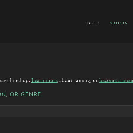
hosts
artists
have lined up.
Learn more
about joining, or
become a mem
ON, OR GENRE