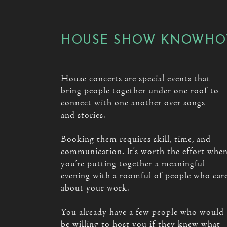
HOUSE SHOW KNOWH
House concerts are special events that
bring people together under one roof to
connect with one another over songs
and stories.
Booking them requires skill, time, and
communication. It’s worth the effort whe
you’re putting together a meaningful
evening with a roomful of people who car
about your work.
You already have a few people who would
be willing to host you if they knew what