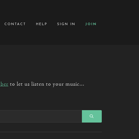
contact
help
sign in
join
ber
to let us listen to your music…