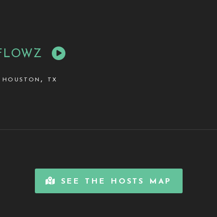
FLOWZ
houston, tx
see the hosts map