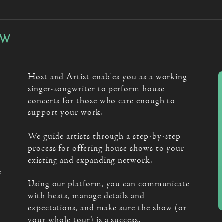
OW
Host and Artist enables you as a working
singer-songwriter to perform house
concerts for those who care enough to
support your work.
We guide artists through a step-by-step
n
process for offering house shows to your
existing and expanding network.
e
Using our platform, you can communicate
with hosts, manage details and
expectations, and make sure the show (or
your whole tour) is a success.