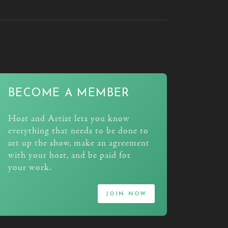
BECOME A MEMBER
Host and Artist lets you know
everything that needs to be done to
set up the show, make an agreement
with your host, and be paid for
your work.
join now