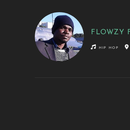
FLOWZY 
hip hop