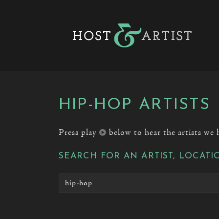
HIP-HOP ARTISTS
Press play
below to hear the artists we 
SEARCH FOR AN ARTIST, LOCATI