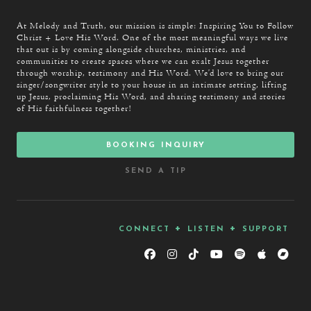
Thank You Jesus
At Melody and Truth, our mission is simple: Inspiring You to Follow
Christ + Love His Word. One of the most meaningful ways we live
that out is by coming alongside churches, ministries, and
communities to create spaces where we can exalt Jesus together
through worship, testimony and His Word. We’d love to bring our
singer/songwriter style to your house in an intimate setting, lifting
up Jesus, proclaiming His Word, and sharing testimony and stories
of His faithfulness together!
booking inquiry
send a tip
connect + listen + support