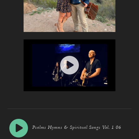
Psalms Hymns & Spiritual Songs Vol. 1 06