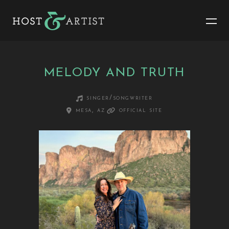
MELODY AND TRUTH
singer/songwriter
mesa, az
official site