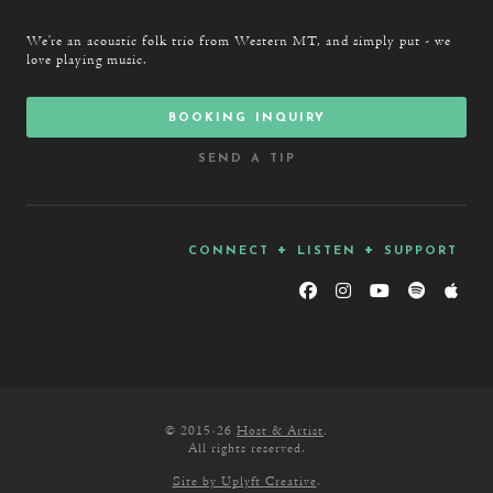
We’re an acoustic folk trio from Western MT, and simply put - we
love playing music.
booking inquiry
send a tip
connect + listen + support
© 2015-26
Host & Artist
.
All rights reserved.
Site by Uplyft Creative
.