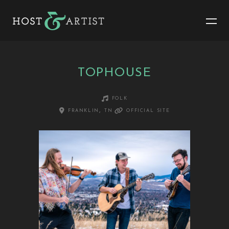
TOPHOUSE
folk
franklin, tn
official site