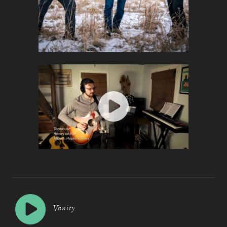
Vanity